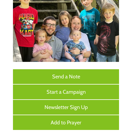
Send a Note
Start a Campaign
Newsletter Sign Up
Add to Prayer