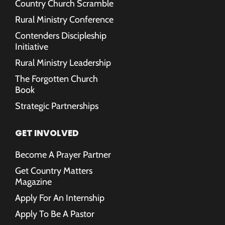
Country Church Scramble
Rural Ministry Conference
Contenders Discipleship
Initiative
Rural Ministry Leadership
The Forgotten Church
Book
Strategic Partnerships
GET INVOLVED
Become A Prayer Partner
Get Country Matters
Magazine
Apply For An Internship
Apply To Be A Pastor