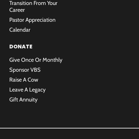
Transition From Your
Career
Pastor Appreciation
Calendar
DONATE
Give Once Or Monthly
Sponsor VBS
Raise A Cow
Leave A Legacy
Gift Annuity