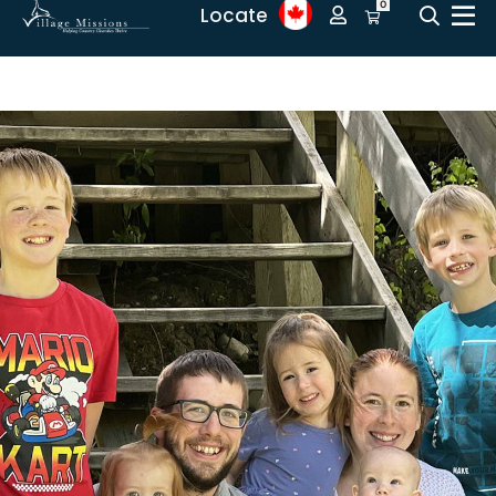
0
Locate