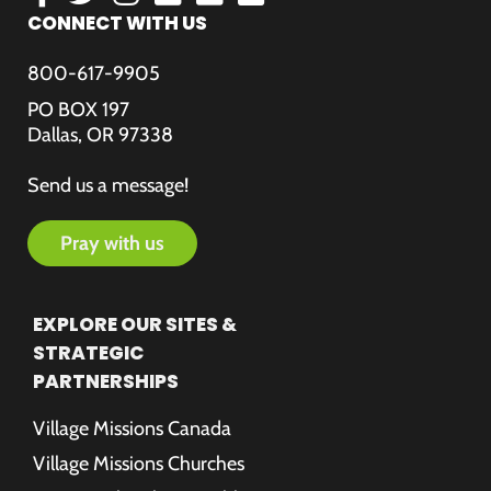
CONNECT WITH US
800-617-9905
PO BOX 197
Dallas, OR 97338
Send us a message!
pray with us
EXPLORE OUR SITES &
STRATEGIC
PARTNERSHIPS
Village Missions Canada
Village Missions Churches