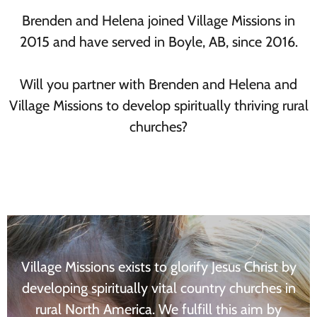
Brenden and Helena joined Village Missions in
2015 and have served in Boyle, AB, since 2016.
Will you partner with Brenden and Helena and
Village Missions to develop spiritually thriving rural
churches?
Village Missions exists to glorify Jesus Christ by
developing spiritually vital country churches in
rural North America. We fulfill this aim by