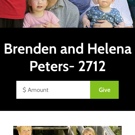
Brenden and Helena
Peters- 2712