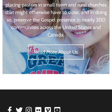
placing pastors in small town and rural churches
that might otherwise have to close, and in doing
so, preserve the Gospel presence in nearly 200
communities across the United States and
Canada.
Read More About Us