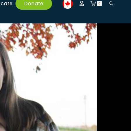
ocate
Donate
0