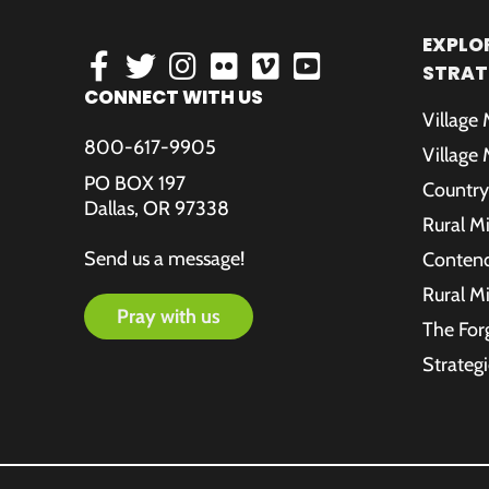
EXPLOR
STRAT
CONNECT WITH US
Village
800-617-9905
Village
PO BOX 197
Country
Dallas, OR 97338
Rural M
Send us a message!
Contende
Rural M
pray with us
The For
Strategi