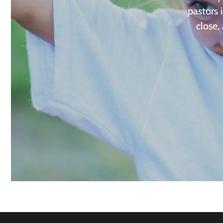
pastors 
close,