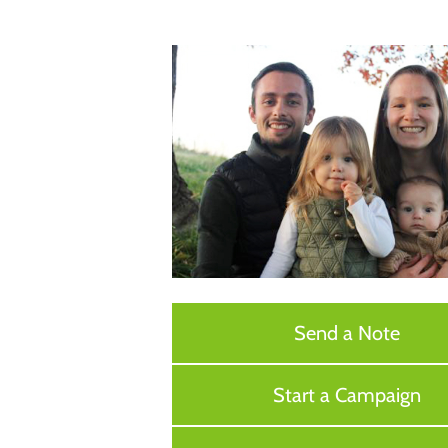
Send a Note
Start a Campaign