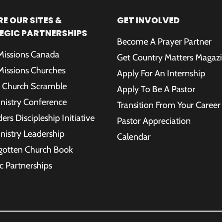
E OUR SITES &
GET INVOLVED
EGIC PARTNERSHIPS
Become A Prayer Partner
 Missions Canada
Get Country Matters Magaz
 Missions Churches
Apply For An Internship
 Church Scramble
Apply To Be A Pastor
inistry Conference
Transition From Your Career
rs Discipleship Initiative
Pastor Appreciation
inistry Leadership
Calendar
gotten Church Book
c Partnerships