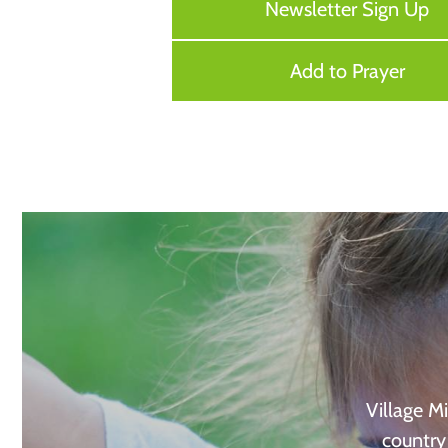
Newsletter Sign Up
Add to Prayer
Village Mi
country 