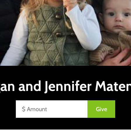
an and Jennifer Mate