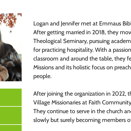
Logan and Jennifer met at Emmaus Bibl
After getting married in 2018, they mov
Theological Seminary, pursuing academi
for practicing hospitality. With a passio
classroom and around the table, they fel
Missions and its holistic focus on prea
people.
After j
oining the organization in 2022,
Village Missionaries at Faith Communit
They continue to serve in the church a
slowly but surely becoming members o