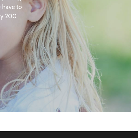
e have to
rly 200