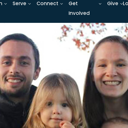
n
Serve
Connect
Get
Give
L
Involved