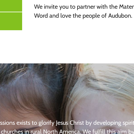
We invite you to partner with the Mate
Word and love the people of Audubon.
ssions exists to glorify Jesus Christ by developing spirit
churches in rural North America. We fulfill this aim b