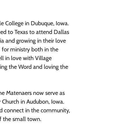
e College in Dubuque, Iowa.
ed to Texas to attend Dallas
a and growing in their love
n for ministry both in the
l in love with Village
ching the Word and loving the
 the Matenaers now serve as
y Church in Audubon, Iowa.
nd connect in the community,
f the small town.