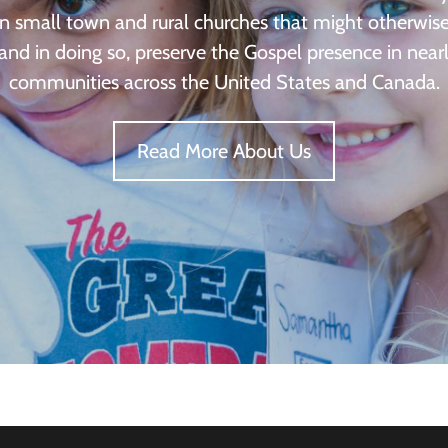
in small town and rural churches that might otherwis
 and in doing so, preserve the Gospel presence in nea
communities across the United States and Canada.
Read More About Us