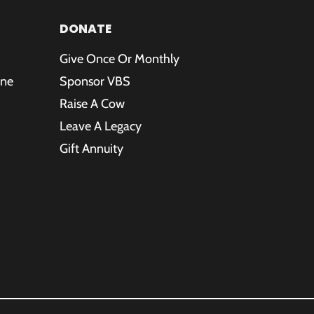
DONATE
Give Once Or Monthly
ine
Sponsor VBS
Raise A Cow
Leave A Legacy
Gift Annuity