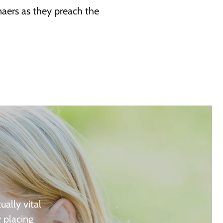
naers as they preach the
ually vital
y placing