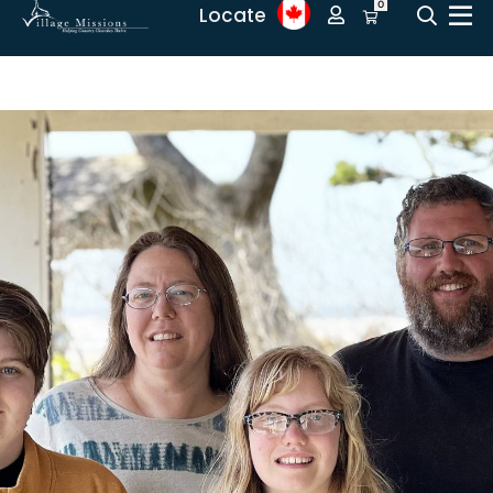
0
Locate