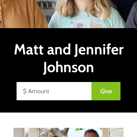
Matt and Jennifer
Johnson