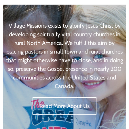
Village Missions exists to glorify Jesus Christ by
developing spiritually vital country churches in
rural North America. We fulfill this aim by
placing pastors in small town and rural churches
that might otherwise have to close, and in doing
so, preserve the Gospel presence in nearly 200
communities across the United States and
Canada.
Read More About Us