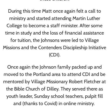
During this time Matt once again felt a call to
ministry and started attending Martin Luther
College to become a staff minister. After some
time in study and the loss of financial assistance
for tuition, the Johnsons were led to Village
Missions and the Contenders Discipleship Initiative
(CDI).
Once again the Johnson family packed up and
moved to the Portland area to attend CDI and be
mentored by Village Missionary Robert Fletcher at
the Bible Church of Dilley. They served there as
youth leader, Sunday school teachers, pulpit fill
and (thanks to Covid) in online ministry.