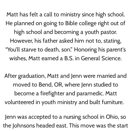
Matt has felt a call to ministry since high school.
He planned on going to Bible college right out of
high school and becoming a youth pastor.
However, his father asked him not to, stating,
“You’ll starve to death, son.” Honoring his parent's
wishes, Matt earned a B.S. in General Science.
After graduation, Matt and Jenn were married and
moved to Bend, OR, where Jenn studied to
become a firefighter and paramedic. Matt
volunteered in youth ministry and built furniture.
Jenn was accepted to a nursing school in Ohio, so
the Johnsons headed east. This move was the start