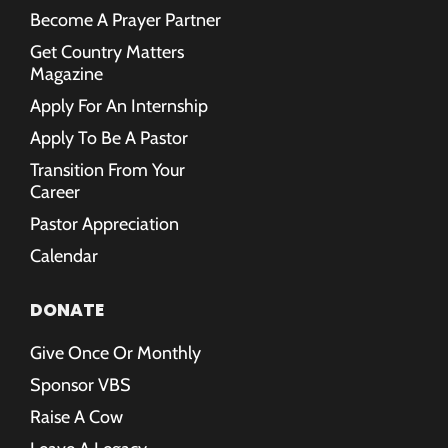
Become A Prayer Partner
Get Country Matters
Magazine
Apply For An Internship
Apply To Be A Pastor
Transition From Your
Career
Pastor Appreciation
Calendar
DONATE
Give Once Or Monthly
Sponsor VBS
Raise A Cow