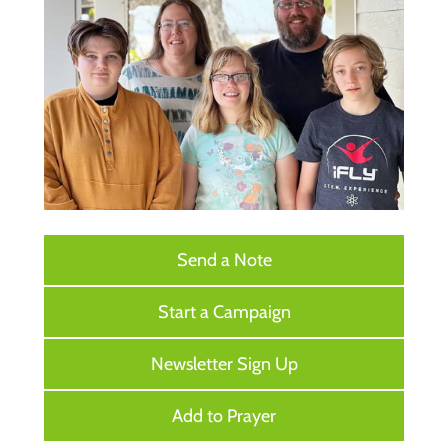
Send a Note
Start a Campaign
Newsletter Sign Up
Add to Prayer