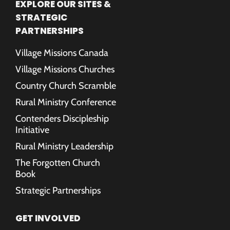
EXPLORE OUR SITES &
STRATEGIC
PARTNERSHIPS
Village Missions Canada
Village Missions Churches
Country Church Scramble
Rural Ministry Conference
Contenders Discipleship
Initiative
Rural Ministry Leadership
The Forgotten Church
Book
Strategic Partnerships
GET INVOLVED