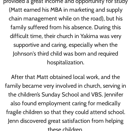
provided a great income and opportunity for study
(Matt earned his MBA in marketing and supply
chain management while on the road), but his
family suffered from his absence. During this
difficult time, their church in Yakima was very
supportive and caring, especially when the
Johnson's third child was born and required
hospitalization.
After that Matt obtained local work, and the
family became very involved in church, serving in
the children’s Sunday School and VBS. Jennifer
also found employment caring for medically
fragile children so that they could attend school.
Jenn discovered great satisfaction from helping
these children.