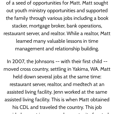
of a seed of opportunities for Matt. Matt sought
out youth ministry opportunities and supported
the family through various jobs including a book
stacker, mortgage broker, bank operations,
restaurant server, and realtor. While a realtor, Matt
learned many valuable lessons in time
management and relationship building.
In 2007, the Johnsons -- with their first child --
moved cross country, settling in Yakima, WA. Matt
held down several jobs at the same time:
restaurant server, realtor, and medtech at an
assisted living facility. Jenn worked at the same
assisted living facility. This is when Matt obtained
his CDL and traveled the country. This job