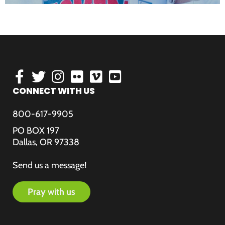
CONNECT WITH US
800-617-9905
PO BOX 197
Dallas, OR 97338
Send us a message!
pray with us