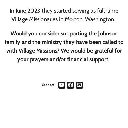
In June 2023 they started serving as full-time
Village Missionaries in Morton, Washington.
Would you consider supporting the Johnson
family and the ministry they have been called to
with Village Missions? We would be grateful for
your prayers and/or financial support.
Connect