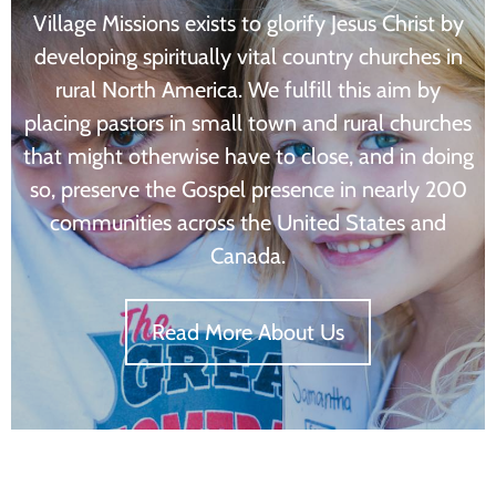
Village Missions exists to glorify Jesus Christ by
developing spiritually vital country churches in
rural North America. We fulfill this aim by
placing pastors in small town and rural churches
that might otherwise have to close, and in doing
so, preserve the Gospel presence in nearly 200
communities across the United States and
Canada.
Read More About Us