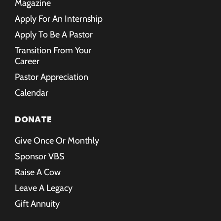
Magazine
Apply For An Internship
Apply To Be A Pastor
Transition From Your
Career
Pastor Appreciation
Calendar
DONATE
Give Once Or Monthly
Sponsor VBS
Raise A Cow
Leave A Legacy
Gift Annuity