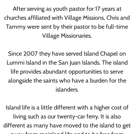
After serving as youth pastor for 17 years at
churches affiliated with Village Missions, Chris and
Tammy were sent by their pastor to be full-time
Village Missionaries.
Since 2007 they have served Island Chapel on
Lummi Island in the San Juan Islands. The island
life provides abundant opportunities to serve
alongside the saints who have a burden for the
islanders.
Island life is a little different with a higher cost of
living such as our twenty-car ferry. It is also
different as many have moved to the island to get