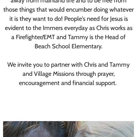
away from mainland life and to be free from
those things that would encumber doing whatever
it is they want to do! People's need for Jesus is
evident to the Immers everyday as Chris works as
a Firefighter/EMT and Tammy is the Head of
Beach School Elementary.
We invite you to partner with Chris and Tammy
and Village Missions through prayer,
encouragement and financial support.