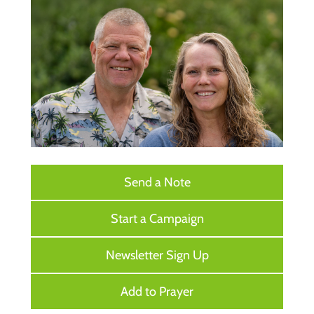
Send a Note
Start a Campaign
Newsletter Sign Up
Add to Prayer