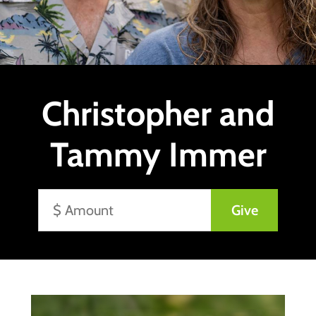
Christopher and
Tammy Immer