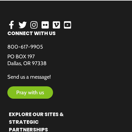
CONNECT WITH US
800-617-9905
PO BOX 197
Dallas, OR 97338
Send us a message!
pray with us
EXPLORE OUR SITES &
STRATEGIC
PARTNERSHIPS