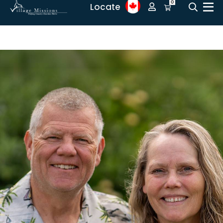
0
Locate