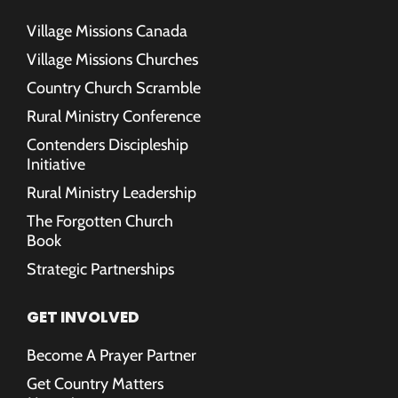
Village Missions Canada
Village Missions Churches
Country Church Scramble
Rural Ministry Conference
Contenders Discipleship
Initiative
Rural Ministry Leadership
The Forgotten Church
Book
Strategic Partnerships
GET INVOLVED
Become A Prayer Partner
Get Country Matters